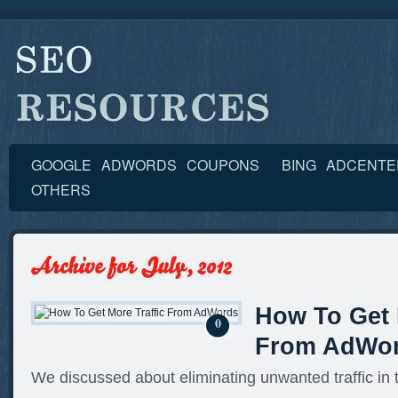
GOOGLE ADWORDS COUPONS
BING ADCENT
OTHERS
How To Get 
0
From AdWo
We discussed about eliminating unwanted traffic in t