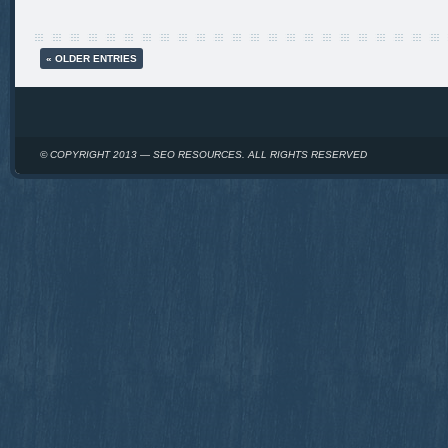
« OLDER ENTRIES
© COPYRIGHT 2013 — SEO RESOURCES. ALL RIGHTS RESERVED