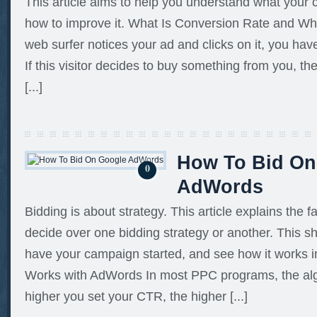
This article aims to help you understand what your 
how to improve it. What Is Conversion Rate and Wh
web surfer notices your ad and clicks on it, you hav
If this visitor decides to buy something from you, t
[...]
How To Bid On
0
AdWords
Bidding is about strategy. This article explains the f
decide over one bidding strategy or another. This s
have your campaign started, and see how it works in
Works with AdWords In most PPC programs, the alg
higher you set your CTR, the higher [...]