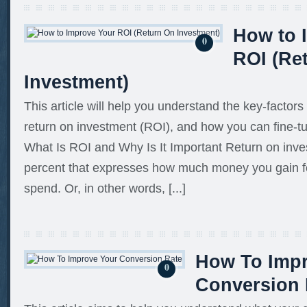
How to 
0
ROI (Re
Investment)
This article will help you understand the key-factors
return on investment (ROI), and how you can fine-tu
What Is ROI and Why Is It Important Return on inve
percent that expresses how much money you gain f
spend. Or, in other words, [...]
How To Imp
0
Conversion 