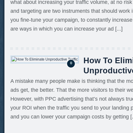
what about increasing your traffic volume, at no ris
and targeting are two instruments that should work
you fine-tune your campaign, to constantly increase 
are ways in which you can increase your ad [...]
How To Elim
0
Unproductive
A mistake many people make is thinking that the mo
ads get, the better. That the more visitors to their we
However, with PPC advertising that’s not always tr
your ROI when the traffic you send to your landing p
and you can lower your campaign costs by getting [.